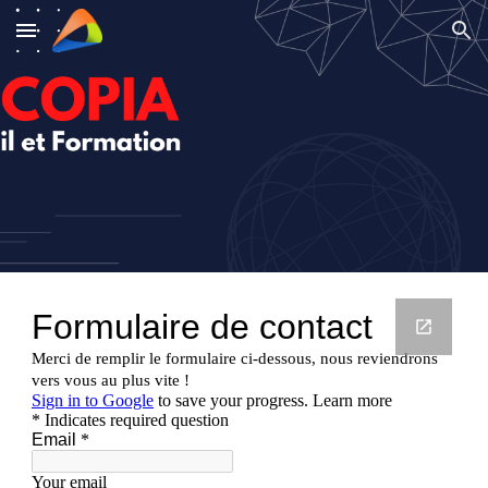
Skip to main content
Skip to navigation